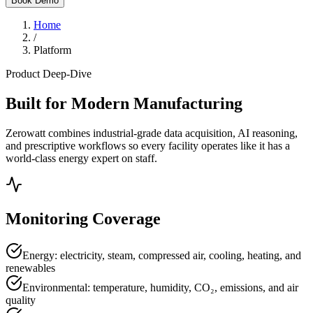
Book Demo
Home
/
Platform
Product Deep-Dive
Built for Modern Manufacturing
Zerowatt combines industrial-grade data acquisition, AI reasoning,
and prescriptive workflows so every facility operates like it has a
world-class energy expert on staff.
Monitoring Coverage
Energy: electricity, steam, compressed air, cooling, heating, and
renewables
Environmental: temperature, humidity, CO₂, emissions, and air
quality