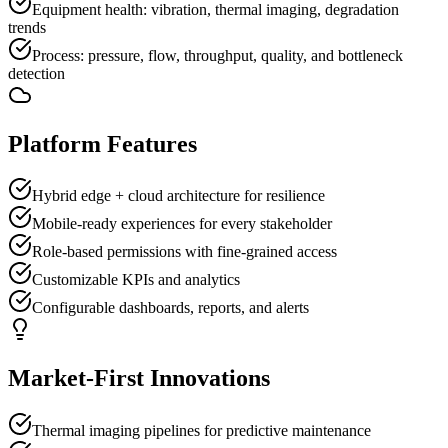
Equipment health: vibration, thermal imaging, degradation
trends
Process: pressure, flow, throughput, quality, and bottleneck
detection
Platform Features
Hybrid edge + cloud architecture for resilience
Mobile-ready experiences for every stakeholder
Role-based permissions with fine-grained access
Customizable KPIs and analytics
Configurable dashboards, reports, and alerts
Market-First Innovations
Thermal imaging pipelines for predictive maintenance