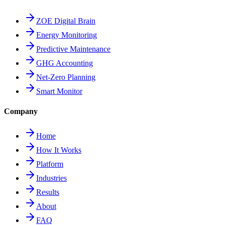
ZOE Digital Brain
Energy Monitoring
Predictive Maintenance
GHG Accounting
Net-Zero Planning
Smart Monitor
Company
Home
How It Works
Platform
Industries
Results
About
FAQ