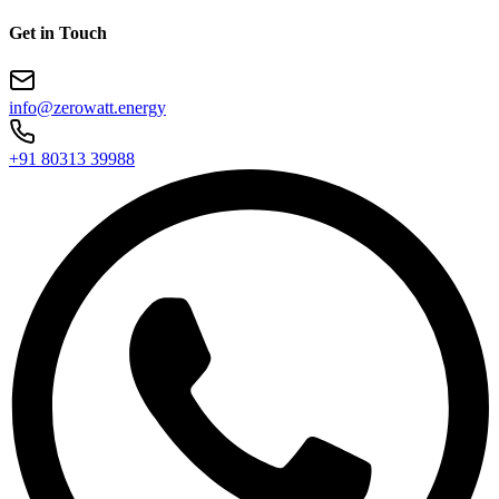
Get in Touch
info@zerowatt.energy
+91 80313 39988