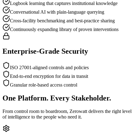
Logbook learning that captures institutional knowledge
Conversational AI with plain-language querying
Cross-facility benchmarking and best-practice sharing
Continuously expanding library of proven interventions
Enterprise-Grade Security
ISO 27001-aligned controls and policies
End-to-end encryption for data in transit
Granular role-based access control
One Platform. Every Stakeholder.
From control room to boardroom, Zerowatt delivers the right level
of intelligence to the people who need it.