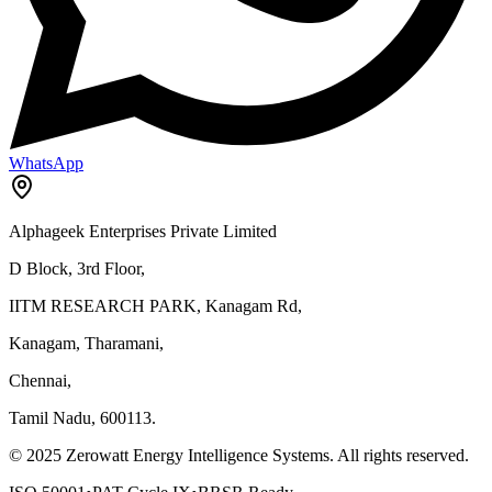
WhatsApp
Alphageek Enterprises Private Limited
D Block, 3rd Floor,
IITM RESEARCH PARK, Kanagam Rd,
Kanagam, Tharamani,
Chennai,
Tamil Nadu, 600113.
© 2025 Zerowatt Energy Intelligence Systems. All rights reserved.