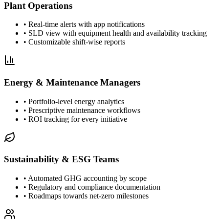
Plant Operations
•
Real-time alerts with app notifications
•
SLD view with equipment health and availability tracking
•
Customizable shift-wise reports
Energy & Maintenance Managers
•
Portfolio-level energy analytics
•
Prescriptive maintenance workflows
•
ROI tracking for every initiative
Sustainability & ESG Teams
•
Automated GHG accounting by scope
•
Regulatory and compliance documentation
•
Roadmaps towards net-zero milestones