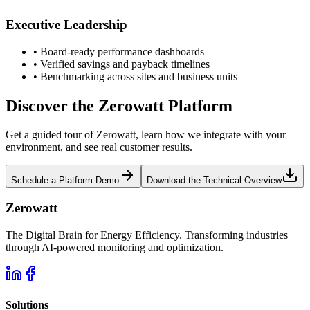
Executive Leadership
•
Board-ready performance dashboards
•
Verified savings and payback timelines
•
Benchmarking across sites and business units
Discover the Zerowatt Platform
Get a guided tour of Zerowatt, learn how we integrate with your
environment, and see real customer results.
Schedule a Platform Demo
Download the Technical Overview
Zerowatt
The Digital Brain for Energy Efficiency. Transforming industries
through AI-powered monitoring and optimization.
Solutions