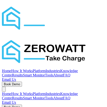
Home
How It Works
Platform
Industries
Knowledge
Centre
Results
Smart Monitor
Tools
About
FAQ
Email Us
Book Demo
Home
How It Works
Platform
Industries
Knowledge
Centre
Results
Smart Monitor
Tools
About
FAQ
Email Us